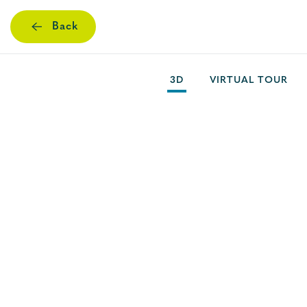
Back
Skip
to
main
3D
VIRTUAL TOUR
content