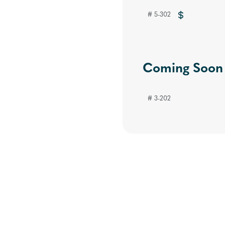
# 5-302
Coming Soon
# 3-202