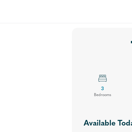
Floor Plans
Your Community
Virtual Tours
Gal
3
Bed
room
s
Available Tod