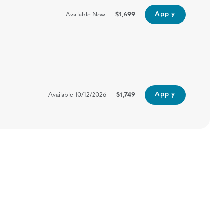
Apply
Available Now
$1,699
Apply
Available
10/12/2026
$1,749