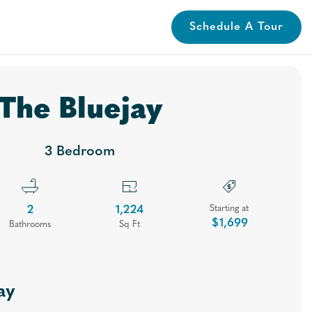
Schedule A Tour
lery
Neighborhood
Contact
Apply
Book A Tour
The Bluejay
3 Bedroom
2
1,224
Starting at
$1,699
Bath
room
s
Sq Ft
ay